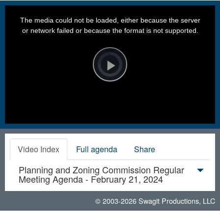
This
is
a
The media could not be loaded, either because the server
modal
window.
or network failed or because the format is not supported.
Video
Player
is
loading.
Play
Video
Video Index
Full agenda
Share
Planning and Zoning Commission Regular
Meeting Agenda - February 21, 2024
© 2003-2026
Swagit Productions, LLC