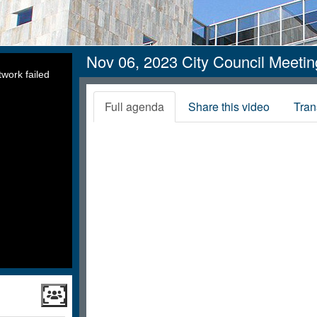
Nov 06, 2023 City Council Meeti
work failed
Full agenda
Share this video
Tran