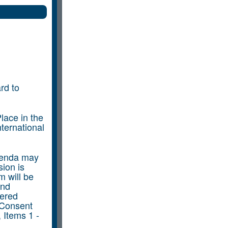
rd to
lace in the
ternational
genda may
ion is
m will be
and
dered
 Consent
 Items 1 -