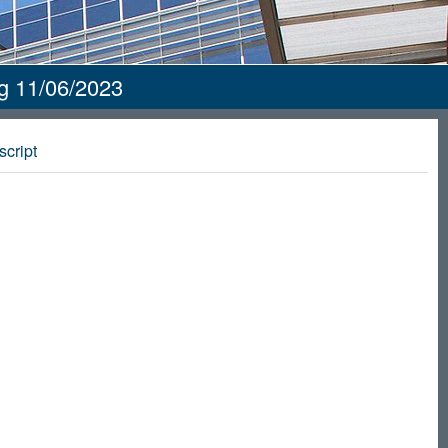
ng 11/06/2023
script