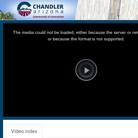
This
is
a
The media could not be loaded, either because the server or net
modal
window.
or because the format is not supported.
Video
Player
is
loading.
Play
Video
Video index