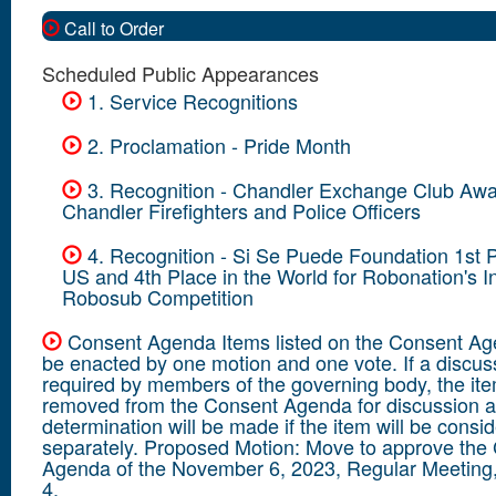
Call to Order
Scheduled Public Appearances
1. Service Recognitions
2. Proclamation - Pride Month
3. Recognition - Chandler Exchange Club Awa
Chandler Firefighters and Police Officers
4. Recognition - Si Se Puede Foundation 1st P
US and 4th Place in the World for Robonation's In
Robosub Competition
Consent Agenda Items listed on the Consent A
be enacted by one motion and one vote. If a discuss
required by members of the governing body, the ite
removed from the Consent Agenda for discussion 
determination will be made if the item will be consi
separately. Proposed Motion: Move to approve the
Agenda of the November 6, 2023, Regular Meeting,
4.